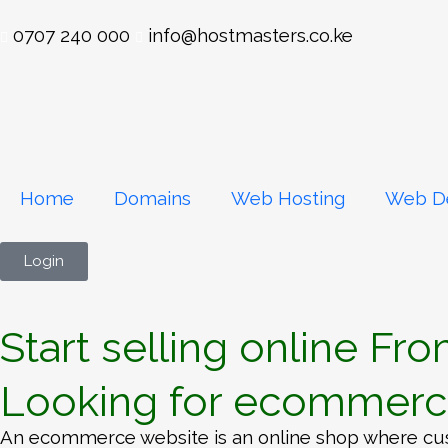
0707 240 000
info@hostmasters.co.ke
Home
Domains
Web Hosting
Web D
Login
Start selling online Fr
Looking for ecommerce
An ecommerce website is an online shop where cus