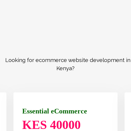
Essential eCommerce
KES 40000