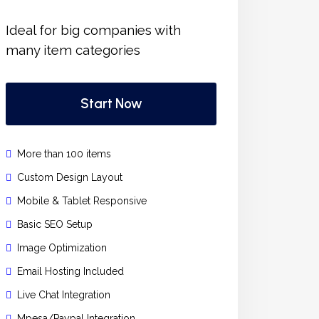
Ideal for big companies with
many item categories
Start Now
More than 100 items
Custom Design Layout
Mobile & Tablet Responsive
Basic SEO Setup
Image Optimization
Email Hosting Included
Live Chat Integration
Mpesa/Paypal Integration