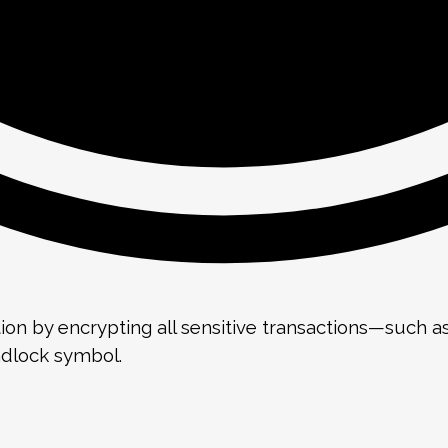
ion by encrypting all sensitive transactions—such 
adlock symbol.