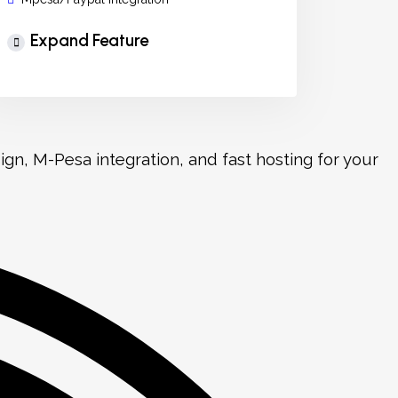
Expand Feature
n, M-Pesa integration, and fast hosting for your