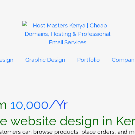
esign
Graphic Design
Portfolio
Compan
om
10,000/Yr
 website design in Ke
tomers can browse products, place orders, and mak