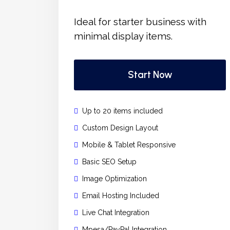
Ideal for starter business with
minimal display items.
Start Now
Up to 20 items included
Custom Design Layout
Mobile & Tablet Responsive
Basic SEO Setup
Image Optimization
Email Hosting Included
Live Chat Integration
Mpesa/PayPal Integration