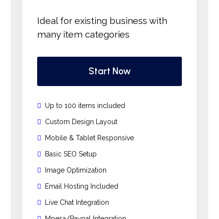
Ideal for existing business with
many item categories
Start Now
Up to 100 items included
Custom Design Layout
Mobile & Tablet Responsive
Basic SEO Setup
Image Optimization
Email Hosting Included
Live Chat Integration
Mpesa/Paypal Integration