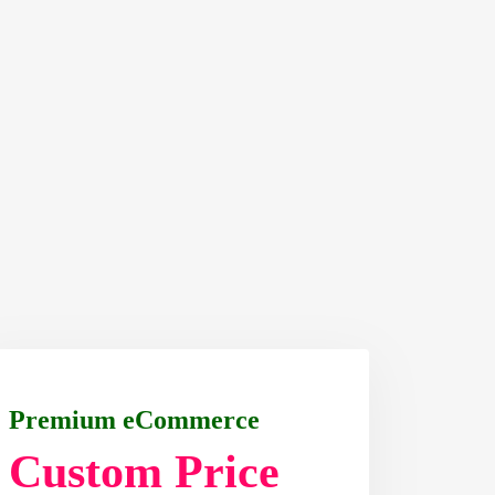
Premium eCommerce
Custom Price