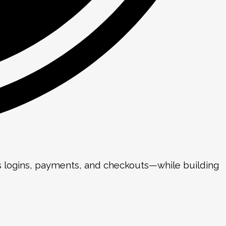
as logins, payments, and checkouts—while building