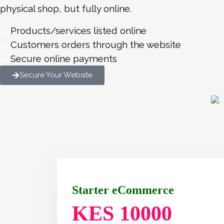
physical shop, but fully online.
Products/services listed online
Customers orders through the website
Secure online payments
Secure Your Website
Starter eCommerce
KES 10000