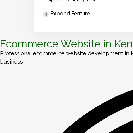
Expand Feature
Ecommerce Website in Keny
Professional ecommerce website development in Keny
business.