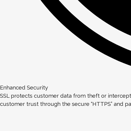
Enhanced Security
SSL protects customer data from theft or intercept
customer trust through the secure “HTTPS” and p