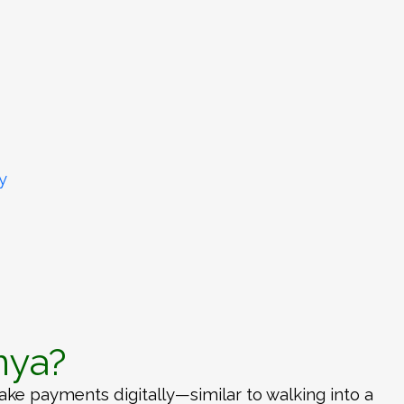
y
nya?
e payments digitally—similar to walking into a