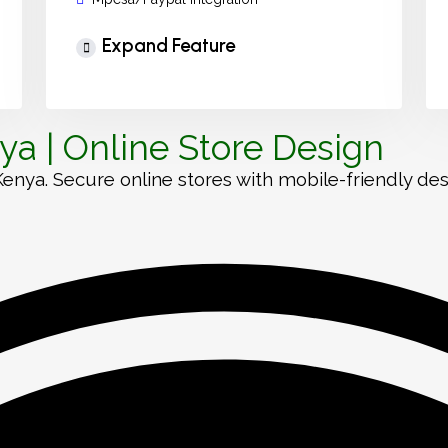
Expand Feature
a | Online Store Design
a. Secure online stores with mobile-friendly desig